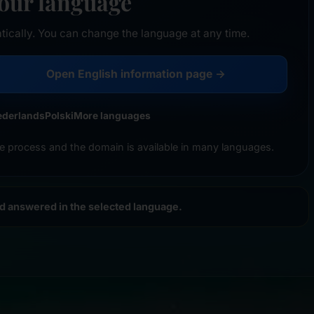
your language
tically. You can change the language at any time.
Open English information page →
ederlands
Polski
More languages
e process and the domain is available in many languages.
nd answered in the selected language.