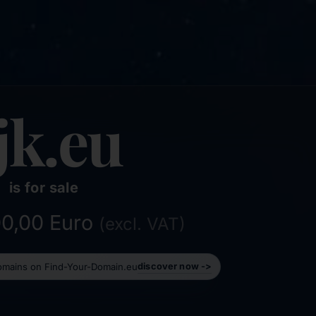
jk.eu
is for sale
500,00 Euro
(excl. VAT)
domains on Find-Your-Domain.eu
discover now ->