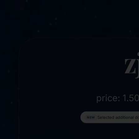
z
price: 1.
Selected additional 
NEW