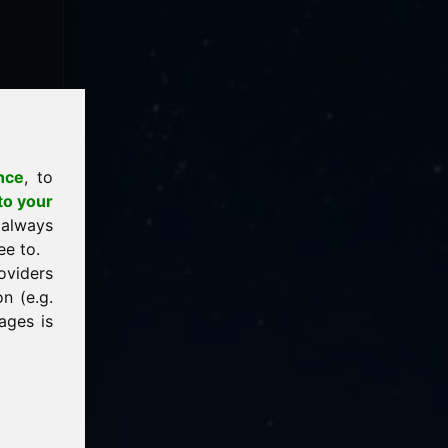
nce
, to
to your
 always
ee to.
oviders
n (e.g.
ages is