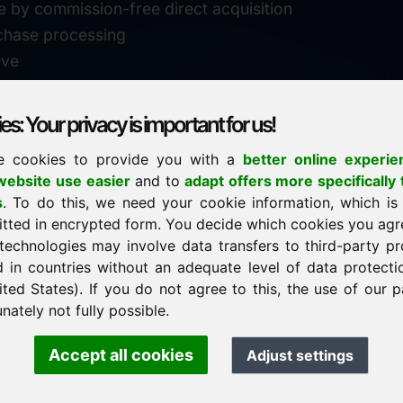
e by commission-free direct acquisition
chase processing
ive
s: Your privacy is important for us!
e cookies to provide you with a
better online experie
✓
personal support
ebsite use easier
and to
adapt offers more specifically 
n
s
. To do this, we need your cookie information, which is
↗
fast response
itted in encrypted form. You decide which cookies you agr
24
usually within 24 hours
m.info
technologies may involve data transfers to third-party pr
29900
d in countries without an adequate level of data protectio
✓
confidential & discreet
ited States). If you do not agree to this, the use of our p
nately not fully possible.
Accept all cookies
Adjust settings