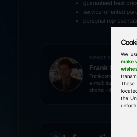
guaranteed best pric
service-oriented pur
personal representat
Cookie
We us
DIRECT CONTACT
make w
Frank Heilman
wishe
transm
Frankcom IT Service
e-mail:
buy@frankco
These 
phone:
+49 8538 91
locate
the Un
unfortu