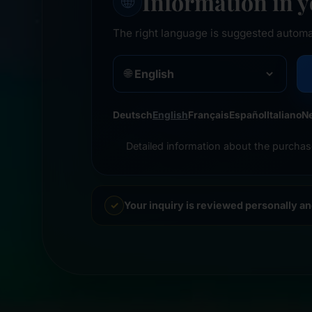
Information in 
🌐
The right language is suggested automa
🌐
Deutsch
English
Français
Español
Italiano
N
Detailed information about the purchas
Your inquiry is reviewed personally a